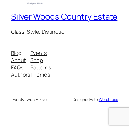
Silver Woods Country Estate
Class, Style, Distinction
Blog
Events
About
Shop
FAQs
Patterns
Authors
Themes
Twenty Twenty-Five
Designed with
WordPress