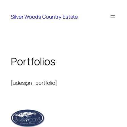
Skip
to
Silver Woods Country Estate
content
Portfolios
[udesign_portfolio]