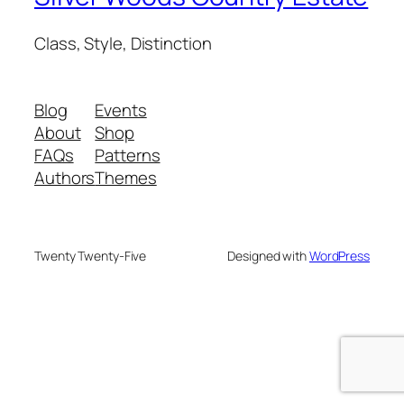
Class, Style, Distinction
Blog
Events
About
Shop
FAQs
Patterns
Authors
Themes
Twenty Twenty-Five
Designed with
WordPress