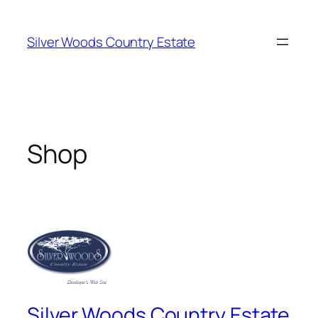
Skip
to
Silver Woods Country Estate
content
Shop
Silver Woods Country Estate